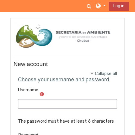
Skip to main content
Toggle search inp
Log in
New account
Collapse all
Choose your username and password
Username
The password must have at least 6 characters