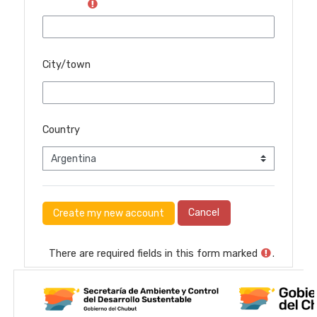
City/town
Country
There are required fields in this form marked
.