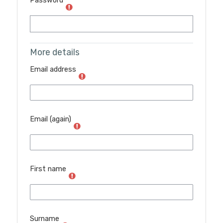
Password
More details
Email address
Email (again)
First name
Surname